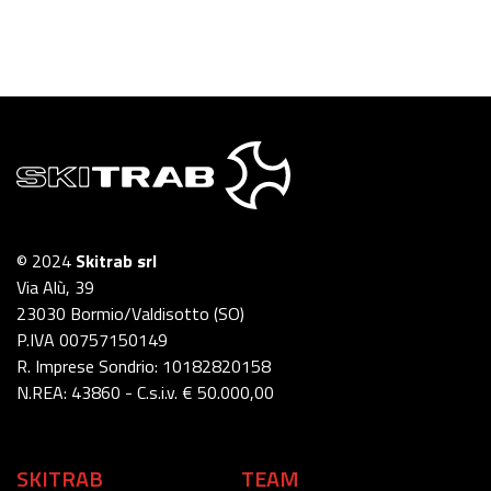
© 2024
Skitrab srl
Via Alù, 39
23030 Bormio/Valdisotto (SO)
P.IVA 00757150149
R. Imprese Sondrio: 10182820158
N.REA: 43860 - C.s.i.v. € 50.000,00
SKITRAB
TEAM