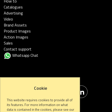
How to
Catalogues
Advertising
Video
Brand Assets
Product Images
Action Images
Sales
Contact support
Whatsapp Chat
FOLLOW US
Cookie
This website requires cookies to provide all of
its features. For more information on what
data is contained in the cookies, please see our