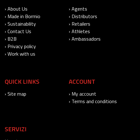
› About Us
› Agents
› Made in Bormio
› Distributors
› Sustainability
› Retailers
› Contact Us
› Athletes
› B2B
› Ambassadors
› Privacy policy
› Work with us
QUICK LINKS
ACCOUNT
› Site map
› My account
› Terms and conditions
SERVIZI