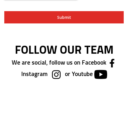
Submit
FOLLOW OUR TEAM
We are social, follow us on Facebook
Instagram
or Youtube