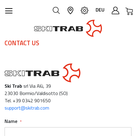
M
DEU
CONTACT US
Ski Trab
srl Via Alù, 39
23030 Bormio/Valdisotto (SO)
Tel. +39 0342 901650
support@skitrab.com
Name