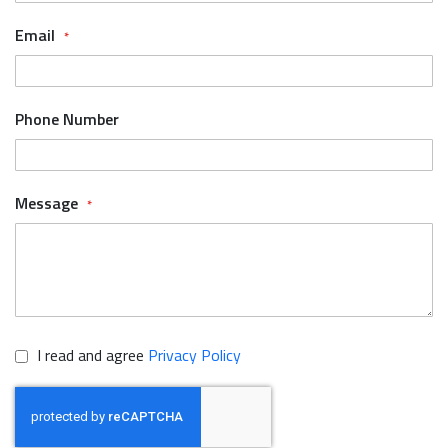
Email
Phone Number
Message
I read and agree
Privacy Policy