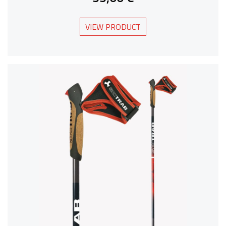
VIEW PRODUCT