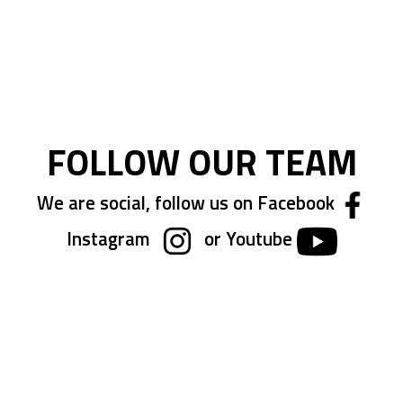
FOLLOW OUR TEAM
We are social, follow us on Facebook
Instagram
or Youtube