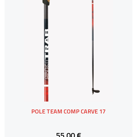
POLE TEAM COMP CARVE 17
55,00 €