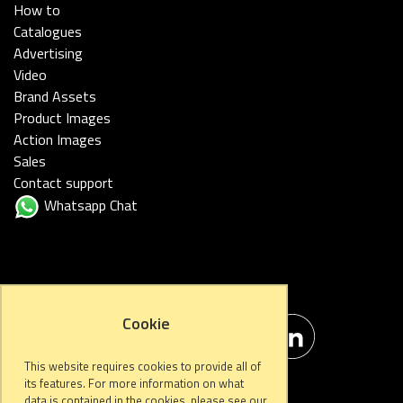
How to
Catalogues
Advertising
Video
Brand Assets
Product Images
Action Images
Sales
Contact support
Whatsapp Chat
FOLLOW US
Cookie
This website requires cookies to provide all of
its features. For more information on what
data is contained in the cookies, please see our