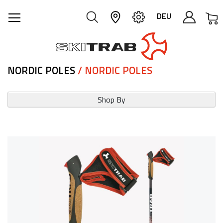
M
DEU
NORDIC POLES
/ NORDIC POLES
Shop By