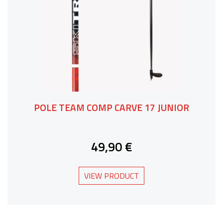
POLE TEAM COMP CARVE 17 JUNIOR
49,90 €
VIEW PRODUCT