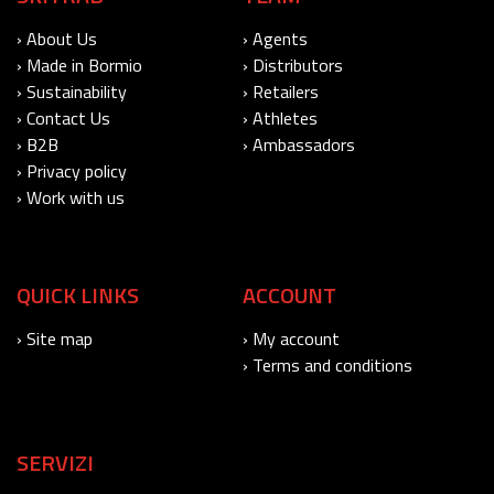
› About Us
› Agents
› Made in Bormio
› Distributors
› Sustainability
› Retailers
› Contact Us
› Athletes
› B2B
› Ambassadors
› Privacy policy
› Work with us
QUICK LINKS
ACCOUNT
› Site map
› My account
› Terms and conditions
SERVIZI