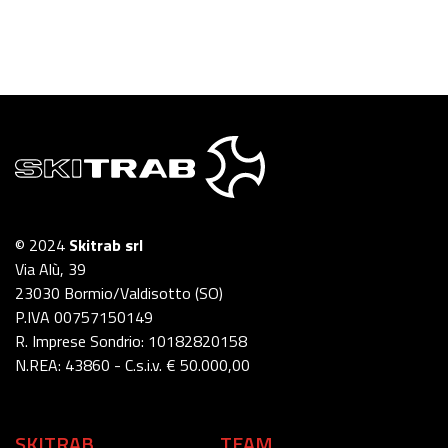
© 2024
Skitrab srl
Via Alù, 39
23030 Bormio/Valdisotto (SO)
P.IVA 00757150149
R. Imprese Sondrio: 10182820158
N.REA: 43860 - C.s.i.v. € 50.000,00
SKITRAB
TEAM