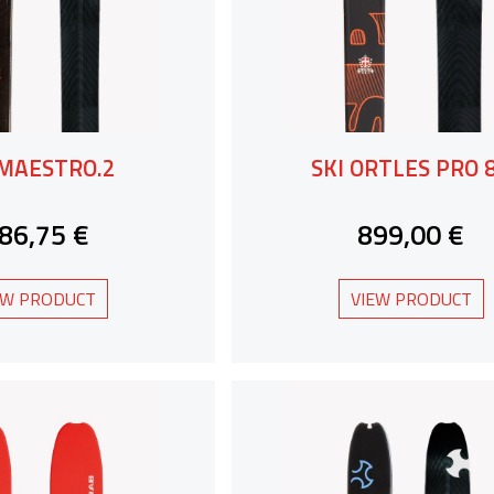
 MAESTRO.2
SKI ORTLES PRO 
86,75 €
899,00 €
EW PRODUCT
VIEW PRODUCT