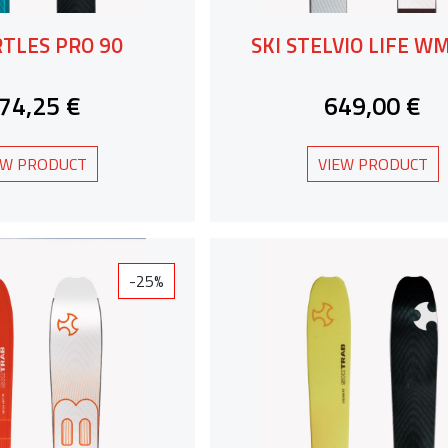
RTLES PRO 90
SKI STELVIO LIFE W
74,25 €
649,00 €
EW PRODUCT
VIEW PRODUCT
-25%