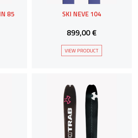
MN 85
SKI NEVE 104
899,00 €
VIEW PRODUCT