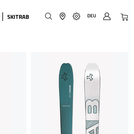
My
DEU
SKITRAB