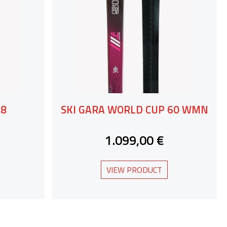
78
SKI GARA WORLD CUP 60 WMN
1.099,00 €
VIEW PRODUCT