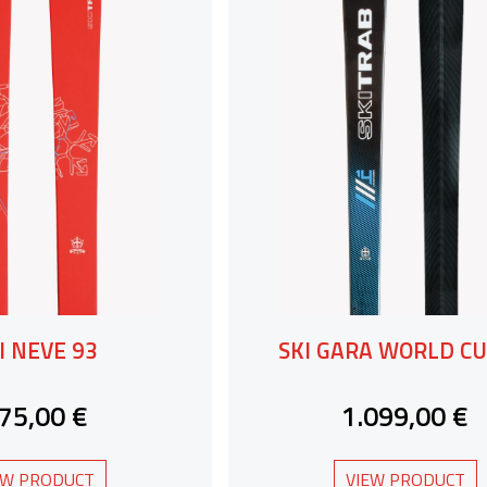
I NEVE 93
SKI GARA WORLD CU
75,00 €
1.099,00 €
EW PRODUCT
VIEW PRODUCT