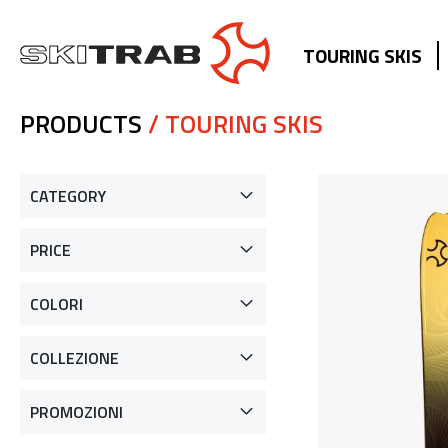
TOURING SKIS
PRODUCTS
/ TOURING SKIS
CATEGORY
PRICE
COLORI
COLLEZIONE
PROMOZIONI