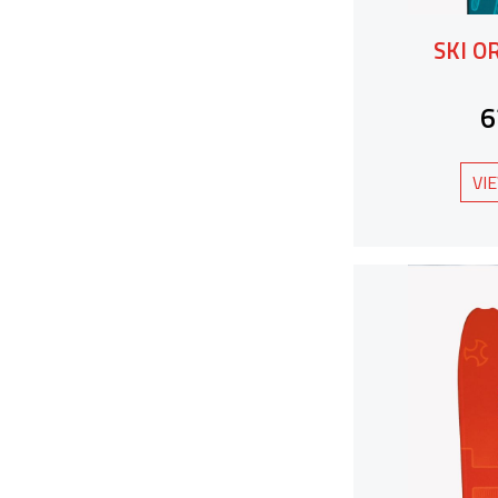
SKI O
6
VI