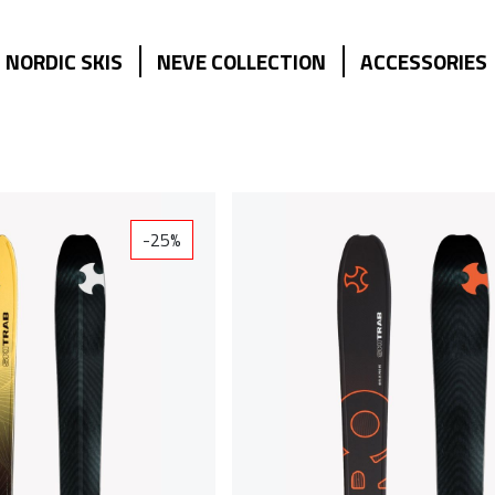
NORDIC SKIS
NEVE COLLECTION
ACCESSORIES
-25%