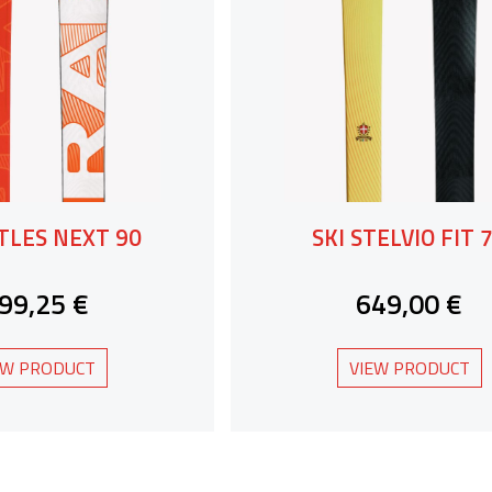
RTLES NEXT 90
SKI STELVIO FIT 
99,25 €
649,00 €
EW PRODUCT
VIEW PRODUCT