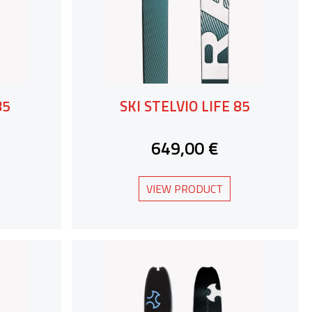
85
SKI STELVIO LIFE 85
649,00 €
VIEW PRODUCT