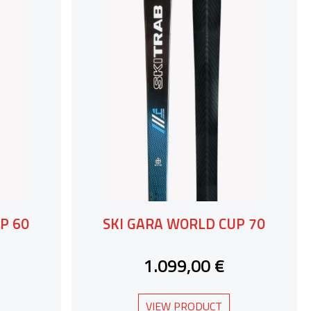
P 60
SKI GARA WORLD CUP 70
1.099,00 €
VIEW PRODUCT