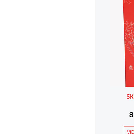
SK
8
VI