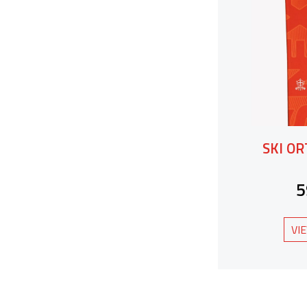
SKI O
5
VI