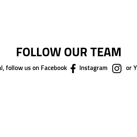
ing page
FOLLOW OUR TEAM
l, follow us on Facebook
Instagram
or 