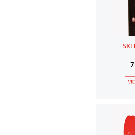
SKI
7
VI