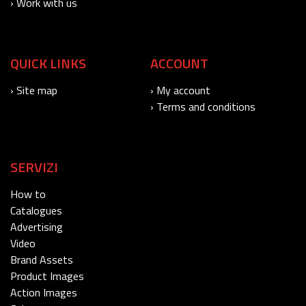
› Work with us
QUICK LINKS
ACCOUNT
› Site map
› My account
› Terms and conditions
SERVIZI
How to
Catalogues
Advertising
Video
Brand Assets
Product Images
Action Images