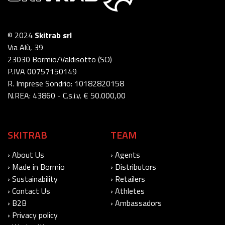
© 2024
Skitrab srl
Via Alù, 39
23030 Bormio/Valdisotto (SO)
P.IVA 00757150149
R. Imprese Sondrio: 10182820158
N.REA: 43860 - C.s.i.v. € 50.000,00
SKITRAB
TEAM
› About Us
› Agents
› Made in Bormio
› Distributors
› Sustainability
› Retailers
› Contact Us
› Athletes
› B2B
› Ambassadors
› Privacy policy