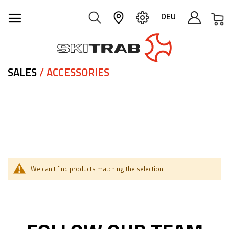
M
DEU
SALES
/ ACCESSORIES
We can't find products matching the selection.