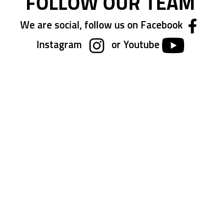
FOLLOW OUR TEAM
We are social, follow us on Facebook
Instagram
or Youtube