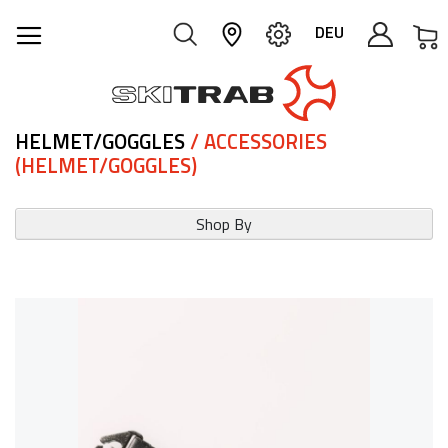
M
DEU
HELMET/GOGGLES
/ ACCESSORIES
(HELMET/GOGGLES)
Shop By