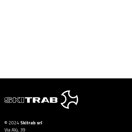
© 2024
Skitrab srl
Via Alù, 39