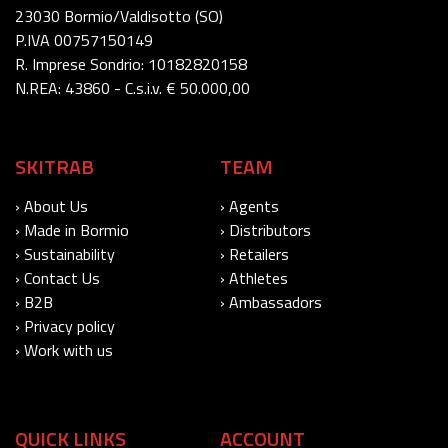
23030 Bormio/Valdisotto (SO)
P.IVA 00757150149
R. Imprese Sondrio: 10182820158
N.REA: 43860 - C.s.i.v. € 50.000,00
SKITRAB
TEAM
› About Us
› Agents
› Made in Bormio
› Distributors
› Sustainability
› Retailers
› Contact Us
› Athletes
› B2B
› Ambassadors
› Privacy policy
› Work with us
QUICK LINKS
ACCOUNT