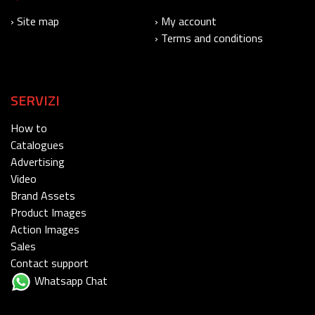
› Site map
› My account
› Terms and conditions
SERVIZI
How to
Catalogues
Advertising
Video
Brand Assets
Product Images
Action Images
Sales
Contact support
Whatsapp Chat