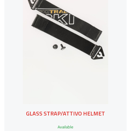
GLASS STRAP/ATTIVO HELMET
Available