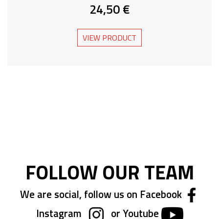
24,50 €
VIEW PRODUCT
FOLLOW OUR TEAM
We are social, follow us on Facebook
Instagram
or Youtube