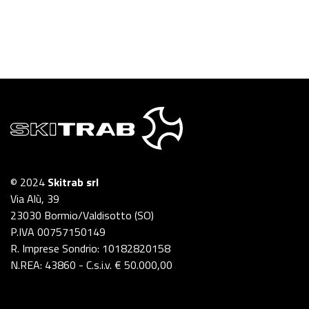
© 2024
Skitrab srl
Via Alù, 39
23030 Bormio/Valdisotto (SO)
P.IVA 00757150149
R. Imprese Sondrio: 10182820158
N.REA: 43860 - C.s.i.v. € 50.000,00