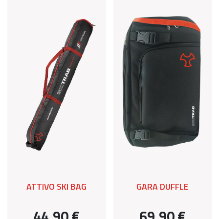
ATTIVO SKI BAG
GARA DUFFLE
44,90 €
69,90 €