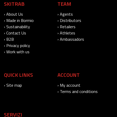
SKITRAB
TEAM
› About Us
› Agents
› Made in Bormio
› Distributors
› Sustainability
› Retailers
› Contact Us
› Athletes
› B2B
› Ambassadors
› Privacy policy
› Work with us
QUICK LINKS
ACCOUNT
› Site map
› My account
› Terms and conditions
SERVIZI