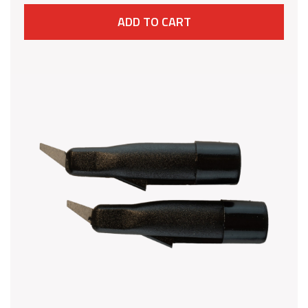
ADD TO CART