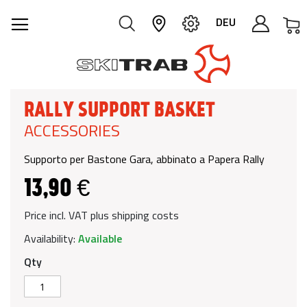
M
DEU
RALLY SUPPORT BASKET
ACCESSORIES
Supporto per Bastone Gara, abbinato a Papera Rally
13,90 €
Price incl. VAT plus shipping costs
Availability:
Available
Qty