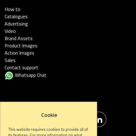
How to
Catalogues
Advertising
Video
Brand Assets
Product Images
Action Images
Sales
Contact support
Whatsapp Chat
FOLLOW US
Cookie
This website requires cookies to provide all of
its features. For more information on what