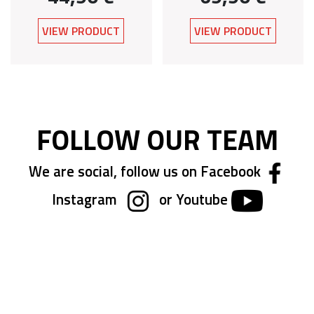
VIEW PRODUCT
VIEW PRODUCT
FOLLOW OUR TEAM
We are social, follow us on Facebook
Instagram
or Youtube