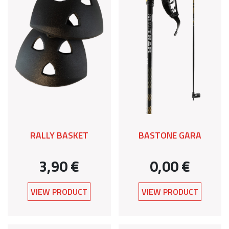
RALLY BASKET
BASTONE GARA
3,90 €
0,00 €
VIEW PRODUCT
VIEW PRODUCT