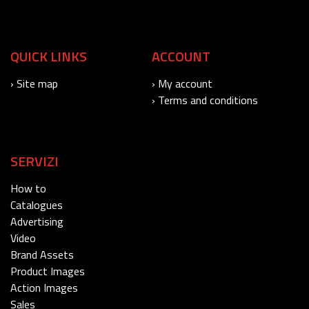
QUICK LINKS
ACCOUNT
› Site map
› My account
› Terms and conditions
SERVIZI
How to
Catalogues
Advertising
Video
Brand Assets
Product Images
Action Images
Sales