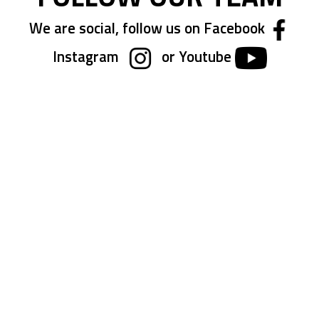
We are social, follow us on Facebook
Instagram
or Youtube