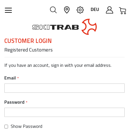
M
DEU
CUSTOMER LOGIN
Registered Customers
If you have an account, sign in with your email address.
Email
Password
Show Password