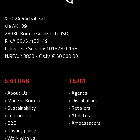
© 2024
Skitrab srl
Via Alù, 39
23030 Bormio/Valdisotto (SO)
P.IVA 00757150149
R. Imprese Sondrio: 10182820158
N.REA: 43860 - C.s.i.v. € 50.000,00
SKITRAB
TEAM
› About Us
› Agents
› Made in Bormio
› Distributors
› Sustainability
› Retailers
› Contact Us
› Athletes
› B2B
› Ambassadors
› Privacy policy
› Work with us