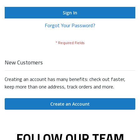
Sign In
Forgot Your Password?
New Customers
Creating an account has many benefits: check out faster,
keep more than one address, track orders and more.
Create an Account
FOLLOW OUR TEAM